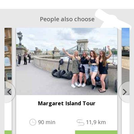
People also choose
Margaret Island Tour
90 min
11,9 km