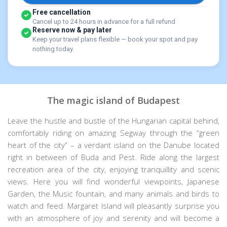
Free cancellation
Cancel up to 24 hours in advance for a full refund
Reserve now & pay later
Keep your travel plans flexible — book your spot and pay
nothing today.
The magic island of Budapest
Leave the hustle and bustle of the Hungarian capital behind,
comfortably riding on amazing Segway through the “green
heart of the city” – a verdant island on the Danube located
right in between of Buda and Pest. Ride along the largest
recreation area of the city, enjoying tranquillity and scenic
views. Here you will find wonderful viewpoints, Japanese
Garden, the Music fountain, and many animals and birds to
watch and feed. Margaret Island will pleasantly surprise you
with an atmosphere of joy and serenity and will become a