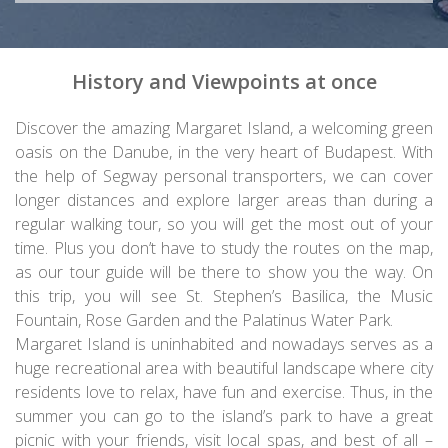
History and Viewpoints at once
Discover the amazing Margaret Island, a welcoming green
oasis on the Danube, in the very heart of Budapest. With
the help of Segway personal transporters, we can cover
longer distances and explore larger areas than during a
regular walking tour, so you will get the most out of your
time. Plus you don’t have to study the routes on the map,
as our tour guide will be there to show you the way. On
this trip, you will see St. Stephen’s Basilica, the Music
Fountain, Rose Garden and the Palatinus Water Park.
Margaret Island is uninhabited and nowadays serves as a
huge recreational area with beautiful landscape where city
residents love to relax, have fun and exercise. Thus, in the
summer you can go to the island’s park to have a great
picnic with your friends, visit local spas, and best of all –