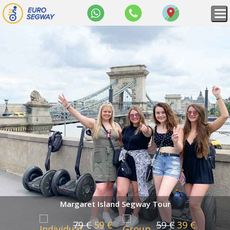
WhatsApp
+36
Map
70
309
8434
Margaret Island Segway Tour
79 €
59 €
59 €
39 €