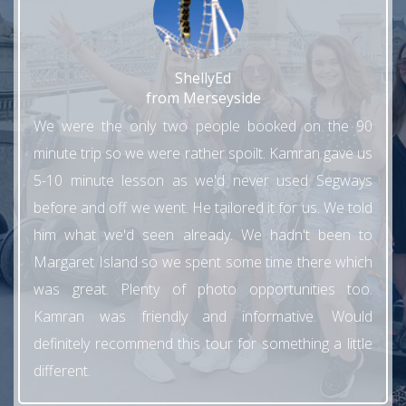
ShellyEd
from Merseyside
We were the only two people booked on the 90
minute trip so we were rather spoilt. Kamran gave us
5-10 minute lesson as we'd never used Segways
before and off we went. He tailored it for us. We told
him what we'd seen already. We hadn't been to
Margaret Island so we spent some time there which
was great. Plenty of photo opportunities too.
Kamran was friendly and informative. Would
definitely recommend this tour for something a little
different.