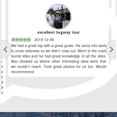
excellent Segway tour
2019-12-08
We had a great trip with a great guide. He came into work
ur
to cover sickness so we didn’t miss out. Went to the main
G
ip
tourist sites and he had great knowledge of all the sites.
w
o.
Also showed us where other interesting sites were that
ur
we couldn’t reach. Took great photos for us too. Would
le
recommmend
ct
ld
it
we