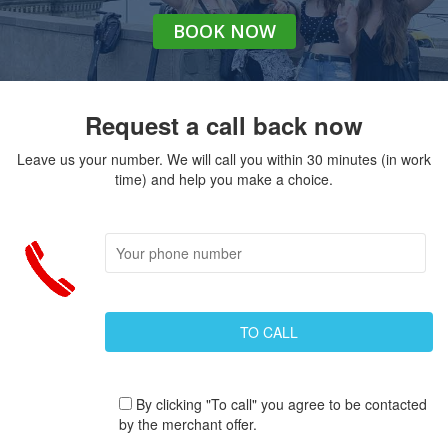
BOOK
NOW
Request a call back now
Leave us your number. We will call you within 30 minutes (in work
time) and help you make a choice.
By clicking "To call" you agree to be contacted
by the merchant offer.