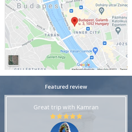
Featured review
Great trip with Kamran