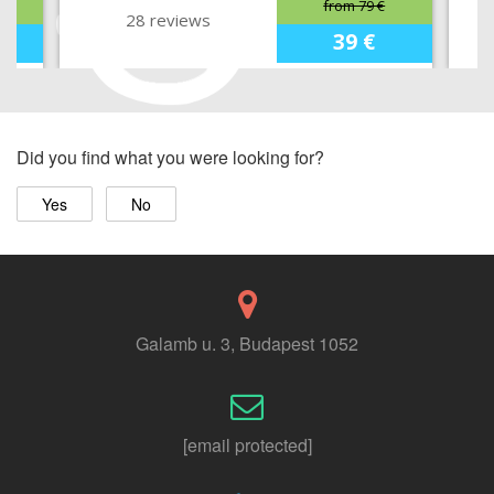
from 79 €
28 reviews
39 €
Did you find what you were looking for?
Yes
No
Galamb u. 3, Budapest 1052
[email protected]