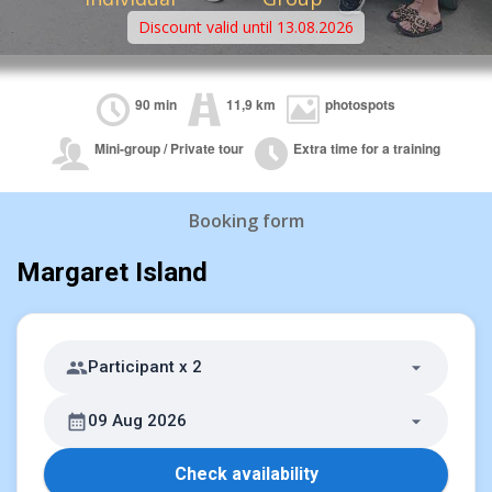
Discount valid until 13.08.2026
90 min
11,9 km
photospots
Mini-group / Private tour
Extra time for a training
Booking form
Margaret Island
Participant x 2
09 Aug 2026
Check availability