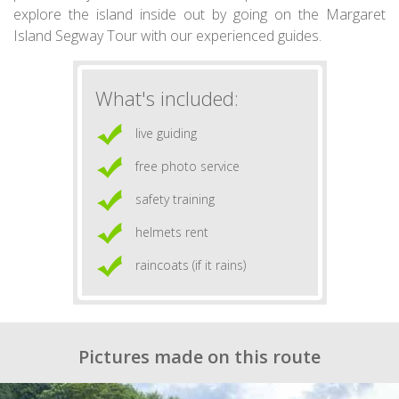
explore the island inside out by going on the Margaret
Island Segway Tour with our experienced guides.
What's included:
live guiding
free photo service
safety training
helmets rent
raincoats (if it rains)
Pictures made on this route