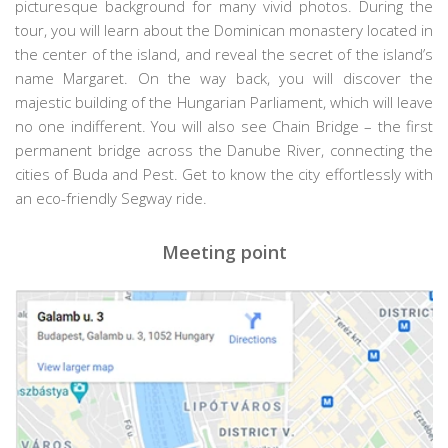
picturesque background for many vivid photos. During the
tour, you will learn about the Dominican monastery located in
the center of the island, and reveal the secret of the island’s
name Margaret. On the way back, you will discover the
majestic building of the Hungarian Parliament, which will leave
no one indifferent. You will also see Chain Bridge – the first
permanent bridge across the Danube River, connecting the
cities of Buda and Pest. Get to know the city effortlessly with
an eco-friendly Segway ride.
Meeting point