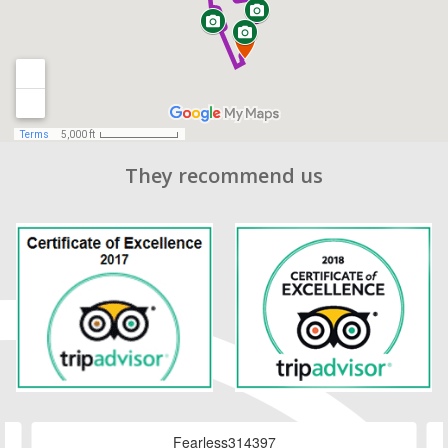
They recommend us
Fearless314397