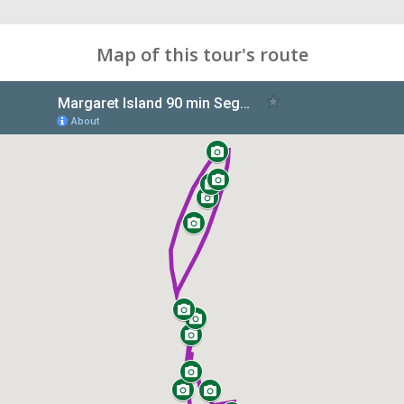
Map of this tour's route