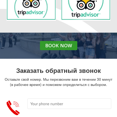
BOOK
NOW
Заказать обратный звонок
Оставьте свой номер. Мы перезвоним вам в течении 30 минут
(в рабочее время) и поможем определиться с выбором.