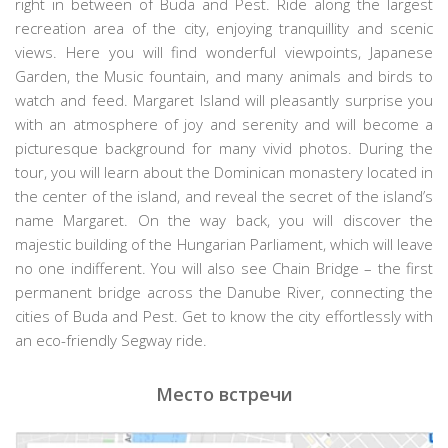
right in between of Buda and Pest. Ride along the largest
recreation area of the city, enjoying tranquillity and scenic
views. Here you will find wonderful viewpoints, Japanese
Garden, the Music fountain, and many animals and birds to
watch and feed. Margaret Island will pleasantly surprise you
with an atmosphere of joy and serenity and will become a
picturesque background for many vivid photos. During the
tour, you will learn about the Dominican monastery located in
the center of the island, and reveal the secret of the island’s
name Margaret. On the way back, you will discover the
majestic building of the Hungarian Parliament, which will leave
no one indifferent. You will also see Chain Bridge – the first
permanent bridge across the Danube River, connecting the
cities of Buda and Pest. Get to know the city effortlessly with
an eco-friendly Segway ride.
Место встречи