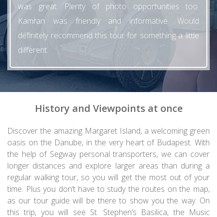
was great. Plenty of photo opportunities too.
Kamran was friendly and informative. Would
definitely recommend this tour for something a little
different.
History and Viewpoints at once
Discover the amazing Margaret Island, a welcoming green
oasis on the Danube, in the very heart of Budapest. With
the help of Segway personal transporters, we can cover
longer distances and explore larger areas than during a
regular walking tour, so you will get the most out of your
time. Plus you don’t have to study the routes on the map,
as our tour guide will be there to show you the way. On
this trip, you will see St. Stephen’s Basilica, the Music