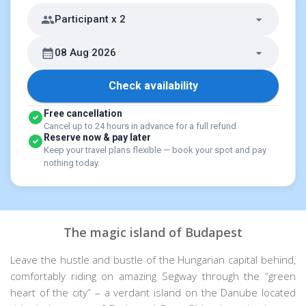
Participant x 2
08 Aug 2026
Check availability
Free cancellation
Cancel up to 24 hours in advance for a full refund
Reserve now & pay later
Keep your travel plans flexible — book your spot and pay
nothing today.
The magic island of Budapest
Leave the hustle and bustle of the Hungarian capital behind,
comfortably riding on amazing Segway through the “green
heart of the city” – a verdant island on the Danube located