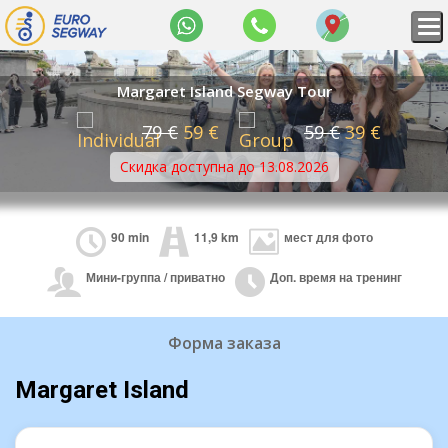
WhatsApp
+36
Map
70
309
8434
Margaret Island Segway Tour
79 €
59 €
59 €
39 €
Скидка доступна до 13.08.2026
90 min
11,9 km
мест для фото
Мини-группа / приватно
Доп. время на тренинг
Форма заказа
Margaret Island