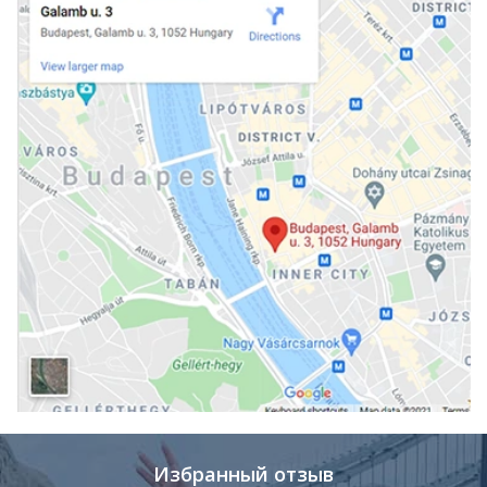
Избранный отзыв