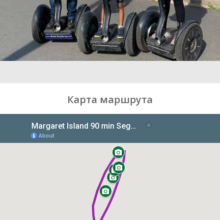
Карта маршрута