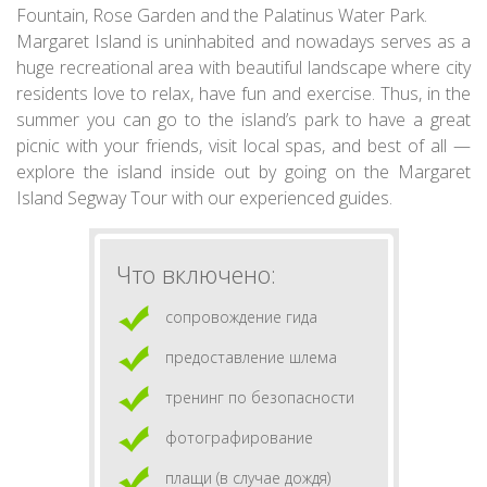
Fountain, Rose Garden and the Palatinus Water Park.
Margaret Island is uninhabited and nowadays serves as a
huge recreational area with beautiful landscape where city
residents love to relax, have fun and exercise. Thus, in the
summer you can go to the island’s park to have a great
picnic with your friends, visit local spas, and best of all —
explore the island inside out by going on the Margaret
Island Segway Tour with our experienced guides.
Что включено:
сопровождение гида
предоставление шлема
тренинг по безопасности
фотографирование
плащи (в случае дождя)