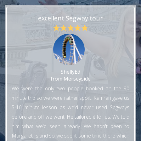
excellent Segway tour
ShellyEd
from Merseyside
We were the only two people booked on the 90
minute trip so we were rather spoilt. Kamran gave us
5-10 minute lesson as we'd never used Segways
before and off we went. He tailored it for us. We told
him what we'd seen already. We hadn't been to
Margaret Island so we spent some time there which