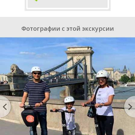
Фотографии с этой экскурсии