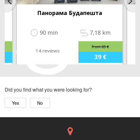
Панорама Будапешта
m
90 min
7,18 km
from 65 €
14 reviews
39 €
Did you find what you were looking for?
Yes
No