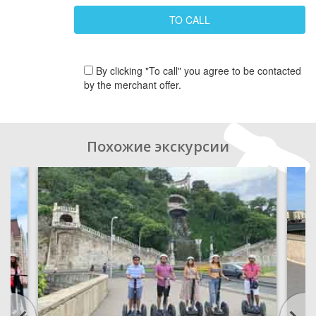
By clicking "To call" you agree to be contacted
by the merchant offer.
Похожие экскурсии