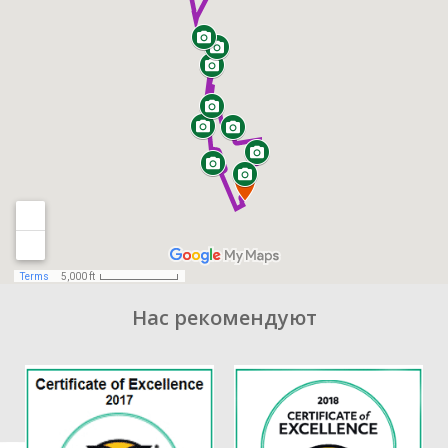
Нас рекомендуют